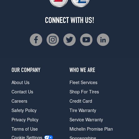
CONNECT WITH US!
OUR COMPANY
WHO WE ARE
About Us
Fleet Services
Contact Us
Shop For Tires
Careers
Credit Card
Safety Policy
Tire Warranty
Privacy Policy
Service Warranty
Terms of Use
Michelin Promise Plan
Cookie Settings
Sponsorships