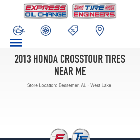
2013 HONDA CROSSTOUR TIRES
NEAR ME
Store Location:
Bessemer, AL - West Lake