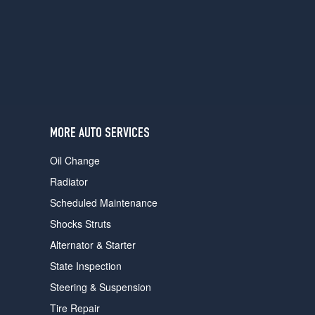
users
can
use
touch
and
swipe
gestures.
MORE AUTO SERVICES
Oil Change
Radiator
Scheduled Maintenance
Shocks Struts
Alternator & Starter
State Inspection
Steering & Suspension
Tire Repair