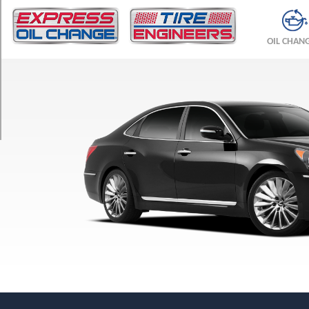
TRIM
Signature
OIL CHAN
Front
Opt
1
(245/45R19)
Signature
Rear
Opt
1
(275/40R19)
Ultimate
Front
Opt
1
(245/45R19)
Ultimate
Rear
Opt
1