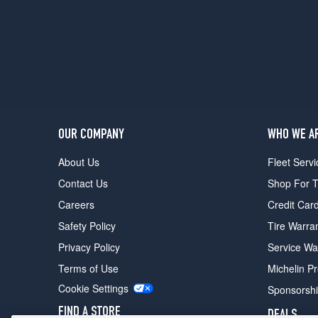
(275/40R19)
OUR COMPANY
WHO WE A
About Us
Fleet Servi
Contact Us
Shop For T
Careers
Credit Car
Safety Policy
Tire Warra
Privacy Policy
Service Wa
Terms of Use
Michelin P
Cookie Settings
Sponsorsh
FIND A STORE
DEALS