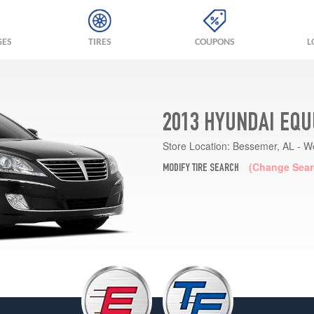
GES
TIRES
COUPONS
L
2013 HYUNDAI EQU
Store Location:
Bessemer, AL - W
(Change Sear
MODIFY TIRE SEARCH