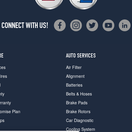
CONNECT WITH US!
RE
AUTO SERVICES
ces
Air Filter
ires
Alignment
d
Batteries
nty
Belts & Hoses
rranty
Brake Pads
romise Plan
Brake Rotors
ips
Car Diagnostic
Cooling System