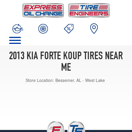
2013 KIA FORTE KOUP TIRES NEAR
ME
Store Location:
Bessemer, AL - West Lake