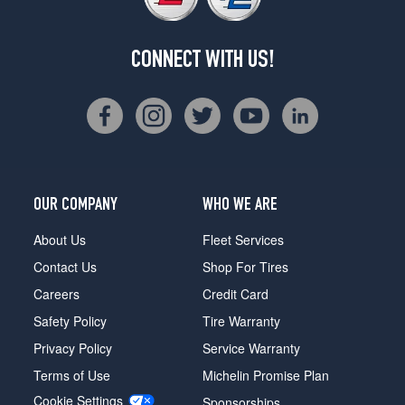
CONNECT WITH US!
OUR COMPANY
WHO WE ARE
About Us
Fleet Services
Contact Us
Shop For Tires
Careers
Credit Card
Safety Policy
Tire Warranty
Privacy Policy
Service Warranty
Terms of Use
Michelin Promise Plan
Cookie Settings
Sponsorships