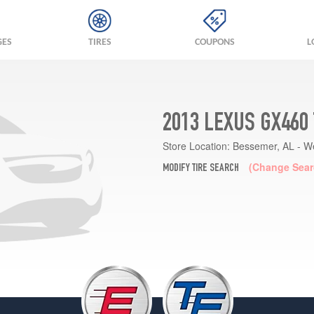
GES
TIRES
COUPONS
L
2013 LEXUS GX460
Store Location:
Bessemer, AL - W
(Change Sear
MODIFY TIRE SEARCH