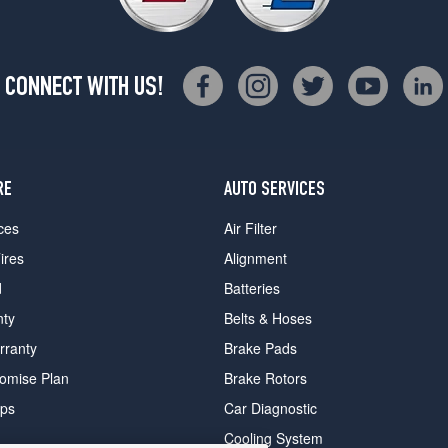
CONNECT WITH US!
RE
AUTO SERVICES
ces
Air Filter
ires
Alignment
d
Batteries
nty
Belts & Hoses
rranty
Brake Pads
romise Plan
Brake Rotors
ips
Car Diagnostic
Cooling System