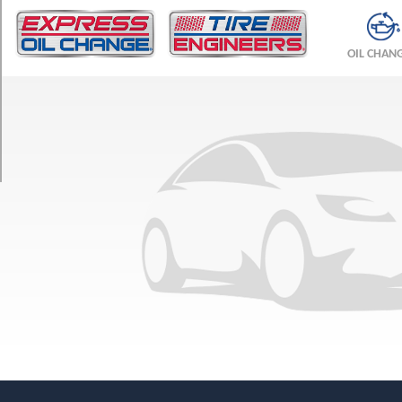
TRIM
Base
OIL CHAN
Opt
1
(265/60R18)
Premium
Opt
1
(265/60R18)