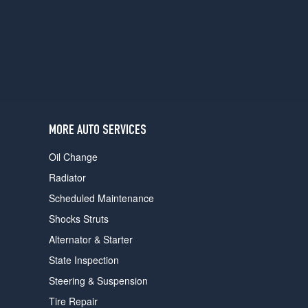
users
can
use
touch
and
swipe
gestures.
MORE AUTO SERVICES
Oil Change
Radiator
Scheduled Maintenance
Shocks Struts
Alternator & Starter
State Inspection
Steering & Suspension
Tire Repair