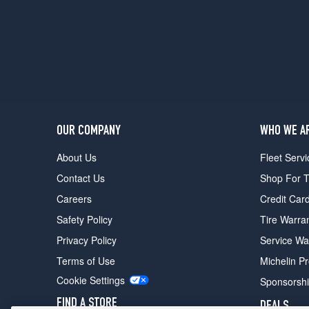
OUR COMPANY
WHO WE A
About Us
Fleet Servi
Contact Us
Shop For T
Careers
Credit Car
Safety Policy
Tire Warra
Privacy Policy
Service Wa
Terms of Use
Michelin P
Cookie Settings
Sponsorsh
FIND A STORE
DEALS