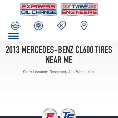
2013 MERCEDES-BENZ CL600 TIRES
NEAR ME
Store Location:
Bessemer, AL - West Lake