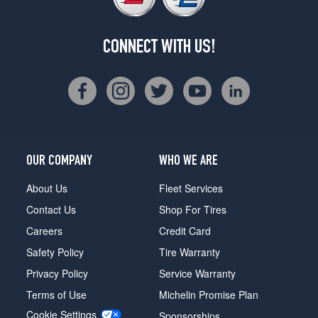
CONNECT WITH US!
OUR COMPANY
WHO WE ARE
About Us
Fleet Services
Contact Us
Shop For Tires
Careers
Credit Card
Safety Policy
Tire Warranty
Privacy Policy
Service Warranty
Terms of Use
Michelin Promise Plan
Cookie Settings
Sponsorships