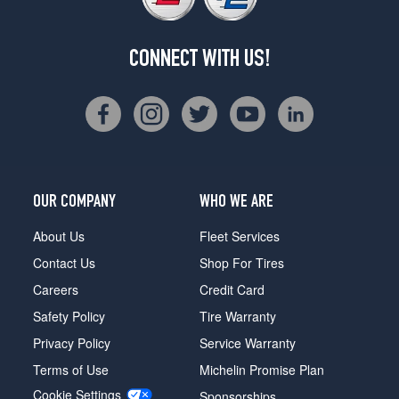
CONNECT WITH US!
OUR COMPANY
WHO WE ARE
About Us
Fleet Services
Contact Us
Shop For Tires
Careers
Credit Card
Safety Policy
Tire Warranty
Privacy Policy
Service Warranty
Terms of Use
Michelin Promise Plan
Cookie Settings
Sponsorships