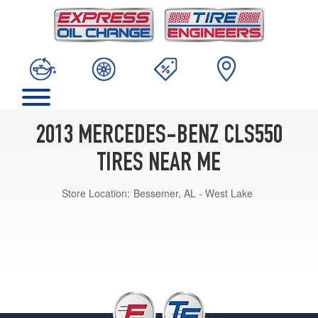
2013 MERCEDES-BENZ CLS550
TIRES NEAR ME
Store Location:
Bessemer, AL - West Lake