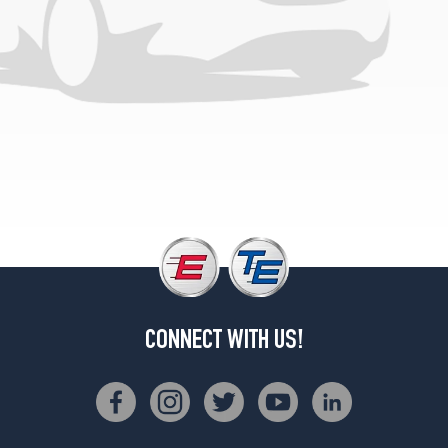
1
(245/40R18)
4Matic
Sedan
w/Sport
Pkg.
Opt
2
(245/40R18)
4Matic
Sedan
Opt
1
(245/45R17)
4Matic
CONNECT WITH US!
Sedan
Opt
2
(245/45R17)
Coupe