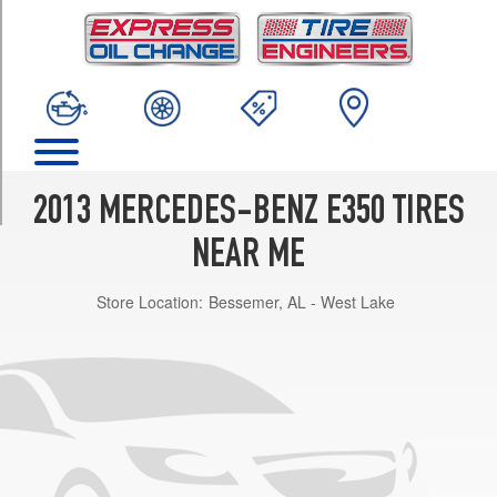
TRIM
Sedan
w/Sport
Pkg.
Front
Opt
1
(245/40R18)
2013 MERCEDES-BENZ E350 TIRES
Sedan
w/Sport
NEAR ME
Pkg.
Rear
Store Location:
Bessemer, AL - West Lake
Opt
1
(265/35R18)
4Matic
Sedan
w/Sport
Pkg.
Opt