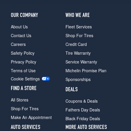
Front
Opt
2
OUR COMPANY
WHO WE ARE
(235/40R18)
About Us
Fleet Services
Coupe
Rear
Contact Us
Shop For Tires
Opt
Careers
Credit Card
2
(255/35R18)
Safety Policy
Tire Warranty
Sedan
Privacy Policy
Service Warranty
Opt
Terms of Use
Michelin Promise Plan
1
Cookie Settings
(245/45R17)
Sponsorships
Sedan
FIND A STORE
DEALS
Opt
All Stores
2
Coupons & Deals
(245/45R17)
Shop For Tires
Fathers Day Deals
Coupe
Make An Appointment
Black Friday Deals
Front
Opt
AUTO SERVICES
MORE AUTO SERVICES