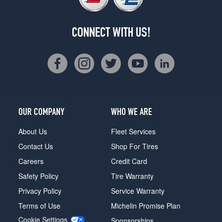
CONNECT WITH US!
OUR COMPANY
WHO WE ARE
About Us
Fleet Services
Contact Us
Shop For Tires
Careers
Credit Card
Safety Policy
Tire Warranty
Privacy Policy
Service Warranty
Terms of Use
Michelin Promise Plan
Cookie Settings
Sponsorships