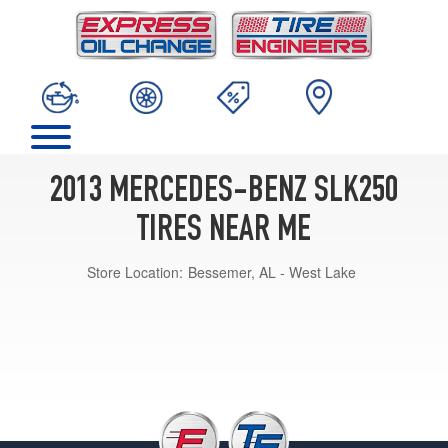
2013 MERCEDES-BENZ SLK250
TIRES NEAR ME
Store Location:
Bessemer, AL - West Lake