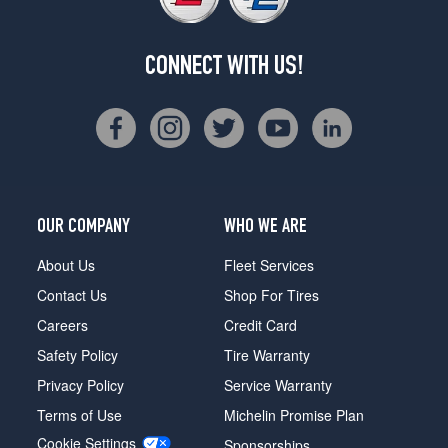
CONNECT WITH US!
OUR COMPANY
WHO WE ARE
About Us
Fleet Services
Contact Us
Shop For Tires
Careers
Credit Card
Safety Policy
Tire Warranty
Privacy Policy
Service Warranty
Terms of Use
Michelin Promise Plan
Cookie Settings
Sponsorships