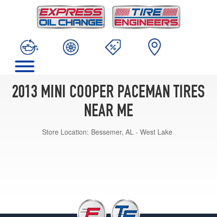
2013 MINI COOPER PACEMAN TIRES
NEAR ME
Store Location:
Bessemer, AL - West Lake