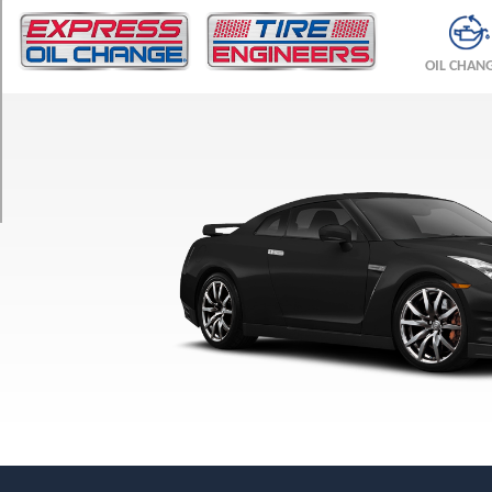
TRIM
Premium
OIL CHAN
Front
Opt
1
(255/40R20)
Premium
Rear
Opt
1
(285/35R20)
Premium
w/Cold
Weather
Pkg.
Front
Opt
1
(255/40R20)
Premium