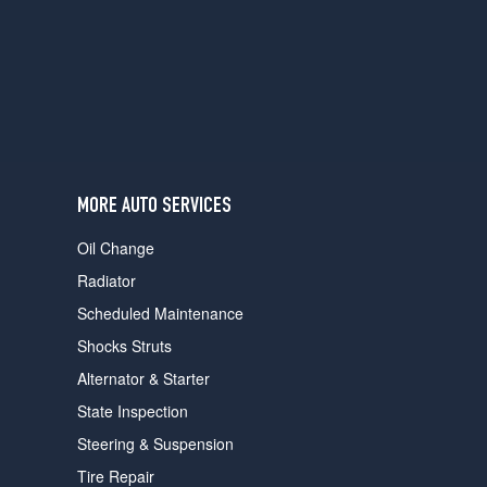
users
can
use
touch
and
swipe
gestures.
MORE AUTO SERVICES
Oil Change
Radiator
Scheduled Maintenance
Shocks Struts
Alternator & Starter
State Inspection
Steering & Suspension
Tire Repair