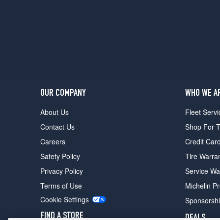
w/Cold
Weather
Pkg.
Rear
Opt
1
(285/35R20)
Black
Edition
OUR COMPANY
WHO WE A
Front
About Us
Fleet Servi
Opt
1
Contact Us
Shop For T
(255/40R20)
Careers
Credit Car
Black
Safety Policy
Tire Warra
Edition
Rear
Privacy Policy
Service Wa
Opt
Terms of Use
Michelin P
1
(285/35R20)
Cookie Settings
Sponsorsh
FIND A STORE
DEALS