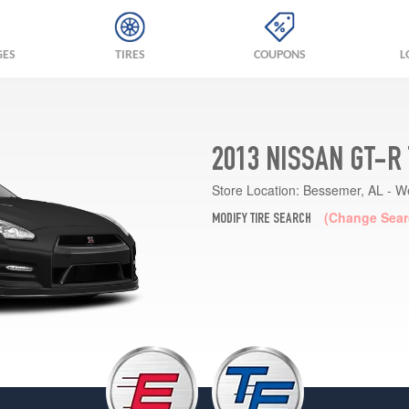
GES
TIRES
COUPONS
L
2013 NISSAN GT-R
Store Location:
Bessemer, AL - W
(Change Sear
MODIFY TIRE SEARCH