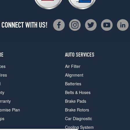
CONNECT WITH US!
RE
AUTO SERVICES
ces
Air Filter
ires
Alignment
d
Batteries
nty
Belts & Hoses
rranty
Brake Pads
romise Plan
Brake Rotors
ips
Car Diagnostic
Cooling System