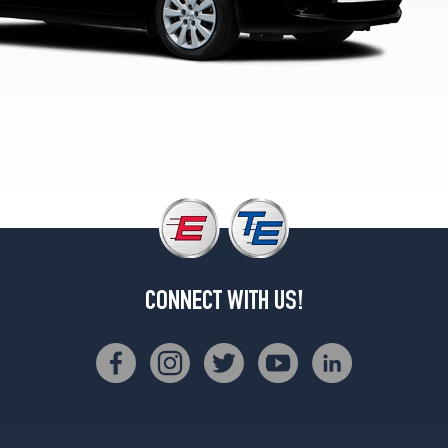
CONNECT WITH US!