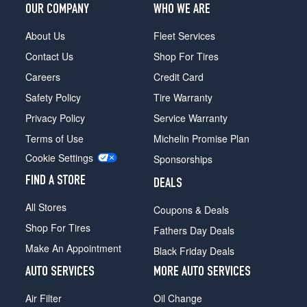
OUR COMPANY
WHO WE ARE
About Us
Fleet Services
Contact Us
Shop For Tires
Careers
Credit Card
Safety Policy
Tire Warranty
Privacy Policy
Service Warranty
Terms of Use
Michelin Promise Plan
Cookie Settings
Sponsorships
FIND A STORE
DEALS
All Stores
Coupons & Deals
Shop For Tires
Fathers Day Deals
Make An Appointment
Black Friday Deals
AUTO SERVICES
MORE AUTO SERVICES
Air Filter
Oil Change