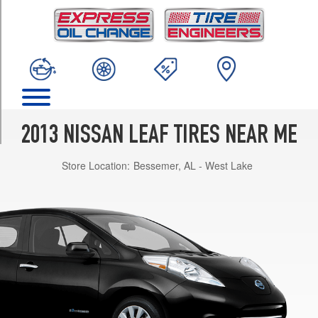
TRIM
SL
Opt
1
(215/50R17)
SV
Opt
1
2013 NISSAN LEAF TIRES NEAR ME
(205/55R16)
Store Location:
Bessemer, AL - West Lake
S
Opt
1
(205/55R16)