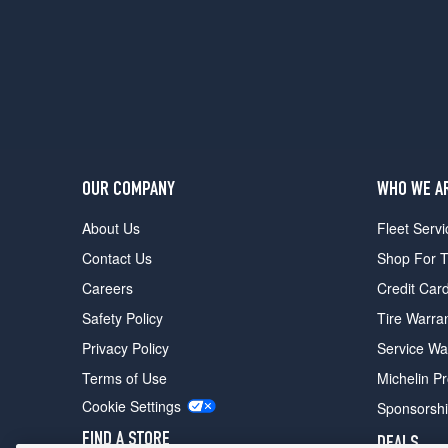
Opt
1
(205/55R16)
FE+
SV
Opt
1
(205/55R16)
OUR COMPANY
WHO WE A
About Us
Fleet Servi
Contact Us
Shop For T
Careers
Credit Car
Safety Policy
Tire Warra
Privacy Policy
Service Wa
Terms of Use
Michelin P
Cookie Settings
Sponsorsh
FIND A STORE
DEALS