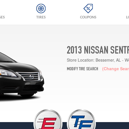
GES
TIRES
COUPONS
L
2013 NISSAN SENT
Store Location:
Bessemer, AL - W
(Change Sear
MODIFY TIRE SEARCH