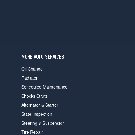
users
can
use
touch
and
swipe
gestures.
MORE AUTO SERVICES
Oil Change
Radiator
Scheduled Maintenance
Shocks Struts
Alternator & Starter
State Inspection
Steering & Suspension
Tire Repair