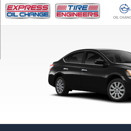
TRIM
S
OIL CHAN
Opt
1
(205/55R16)
SV
Opt
1
(205/55R16)
SR
Opt
1
(205/50R17)
SL
Opt
1
(205/50R17)
FE+
S