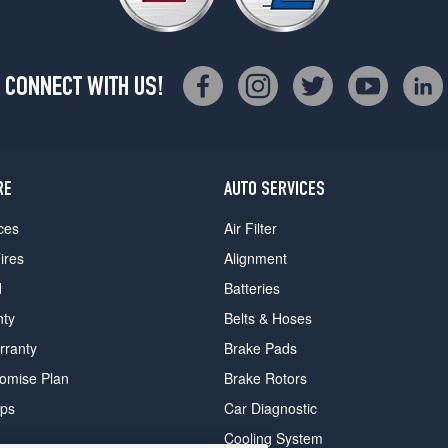
CONNECT WITH US!
RE
AUTO SERVICES
ces
Air Filter
ires
Alignment
d
Batteries
nty
Belts & Hoses
rranty
Brake Pads
romise Plan
Brake Rotors
ips
Car Diagnostic
Cooling System