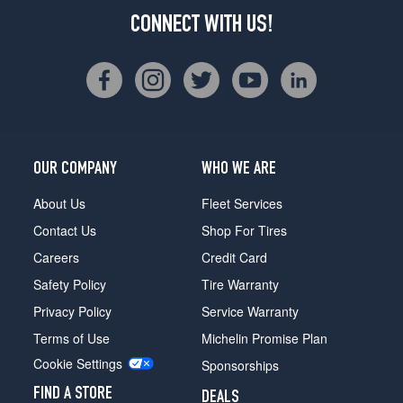
CONNECT WITH US!
OUR COMPANY
WHO WE ARE
About Us
Fleet Services
Contact Us
Shop For Tires
Careers
Credit Card
Safety Policy
Tire Warranty
Privacy Policy
Service Warranty
Terms of Use
Michelin Promise Plan
Cookie Settings
Sponsorships
FIND A STORE
DEALS