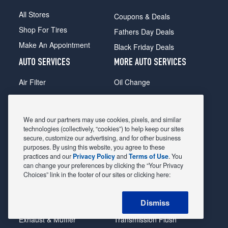
All Stores
Coupons & Deals
Shop For Tires
Fathers Day Deals
Make An Appointment
Black Friday Deals
AUTO SERVICES
MORE AUTO SERVICES
Air Filter
Oil Change
Alignment
Radiator
Batteries
Scheduled Maintenance
We and our partners may use cookies, pixels, and similar
Belts & Hoses
Shocks Struts
technologies (collectively, “cookies”) to help keep our sites
secure, customize our advertising, and for other business
Brake Pads
Alternator & Starter
purposes. By using this website, you agree to these
practices and our
Privacy Policy
and
Terms of Use
. You
Brake Rotors
State Inspection
can change your preferences by clicking the “Your Privacy
Car Diagnostic
Steering & Suspension
Choices” link in the footer of our sites or clicking here:
Cooling System
Tire Repair
Dismiss
DriveTrain
Tire Rotation & Balance
Exhaust & Muffler
Transmission Flush