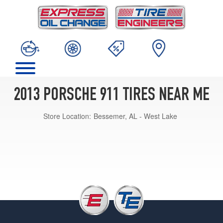
2013 PORSCHE 911 TIRES NEAR ME
Store Location:
Bessemer, AL - West Lake