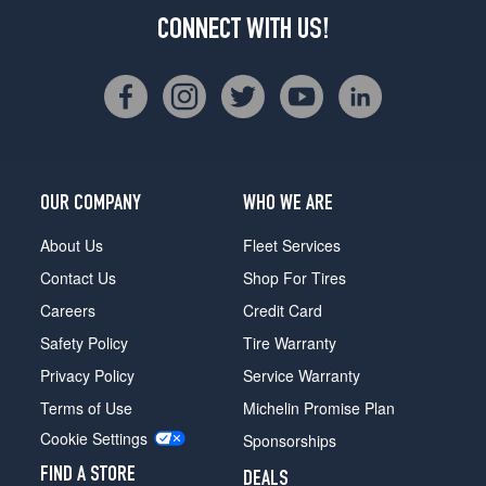
CONNECT WITH US!
OUR COMPANY
WHO WE ARE
About Us
Fleet Services
Contact Us
Shop For Tires
Careers
Credit Card
Safety Policy
Tire Warranty
Privacy Policy
Service Warranty
Terms of Use
Michelin Promise Plan
Cookie Settings
Sponsorships
FIND A STORE
DEALS