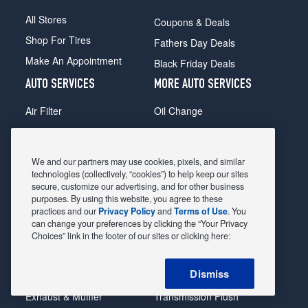
All Stores
Coupons & Deals
Shop For Tires
Fathers Day Deals
Make An Appointment
Black Friday Deals
AUTO SERVICES
MORE AUTO SERVICES
Air Filter
Oil Change
Alignment
Radiator
Batteries
Scheduled Maintenance
We and our partners may use cookies, pixels, and similar
Belts & Hoses
Shocks Struts
technologies (collectively, “cookies”) to help keep our sites
secure, customize our advertising, and for other business
Brake Pads
Alternator & Starter
purposes. By using this website, you agree to these
practices and our
Privacy Policy
and
Terms of Use
. You
Brake Rotors
State Inspection
can change your preferences by clicking the “Your Privacy
Car Diagnostic
Steering & Suspension
Choices” link in the footer of our sites or clicking here:
Cooling System
Tire Repair
Dismiss
DriveTrain
Tire Rotation & Balance
Exhaust & Muffler
Transmission Flush