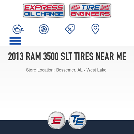
2013 RAM 3500 SLT TIRES NEAR ME
Store Location:
Bessemer, AL - West Lake