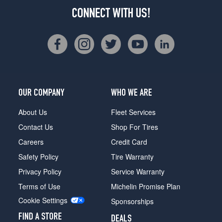
CONNECT WITH US!
OUR COMPANY
WHO WE ARE
About Us
Fleet Services
Contact Us
Shop For Tires
Careers
Credit Card
Safety Policy
Tire Warranty
Privacy Policy
Service Warranty
Terms of Use
Michelin Promise Plan
Cookie Settings
Sponsorships
FIND A STORE
DEALS