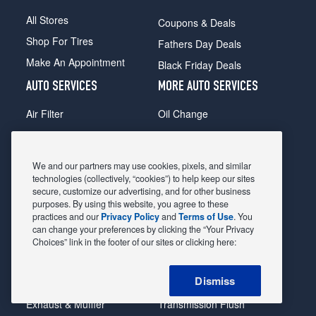
All Stores
Coupons & Deals
Shop For Tires
Fathers Day Deals
Make An Appointment
Black Friday Deals
AUTO SERVICES
MORE AUTO SERVICES
Air Filter
Oil Change
Alignment
Radiator
Batteries
Scheduled Maintenance
We and our partners may use cookies, pixels, and similar
Belts & Hoses
Shocks Struts
technologies (collectively, “cookies”) to help keep our sites
secure, customize our advertising, and for other business
Brake Pads
Alternator & Starter
purposes. By using this website, you agree to these
practices and our
Privacy Policy
and
Terms of Use
. You
Brake Rotors
State Inspection
can change your preferences by clicking the “Your Privacy
Car Diagnostic
Steering & Suspension
Choices” link in the footer of our sites or clicking here:
Cooling System
Tire Repair
Dismiss
DriveTrain
Tire Rotation & Balance
Exhaust & Muffler
Transmission Flush