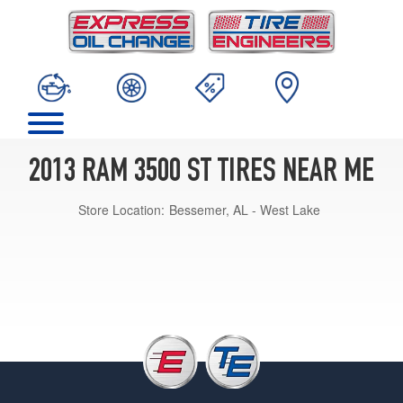
2013 RAM 3500 ST TIRES NEAR ME
Store Location:
Bessemer, AL - West Lake