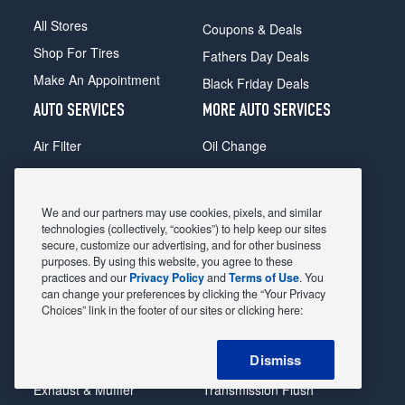
All Stores
Coupons & Deals
Shop For Tires
Fathers Day Deals
Make An Appointment
Black Friday Deals
AUTO SERVICES
MORE AUTO SERVICES
Air Filter
Oil Change
Alignment
Radiator
Batteries
Scheduled Maintenance
We and our partners may use cookies, pixels, and similar
Belts & Hoses
Shocks Struts
technologies (collectively, “cookies”) to help keep our sites
secure, customize our advertising, and for other business
Brake Pads
Alternator & Starter
purposes. By using this website, you agree to these
practices and our
Privacy Policy
and
Terms of Use
. You
Brake Rotors
State Inspection
can change your preferences by clicking the “Your Privacy
Car Diagnostic
Steering & Suspension
Choices” link in the footer of our sites or clicking here:
Cooling System
Tire Repair
Dismiss
DriveTrain
Tire Rotation & Balance
Exhaust & Muffler
Transmission Flush