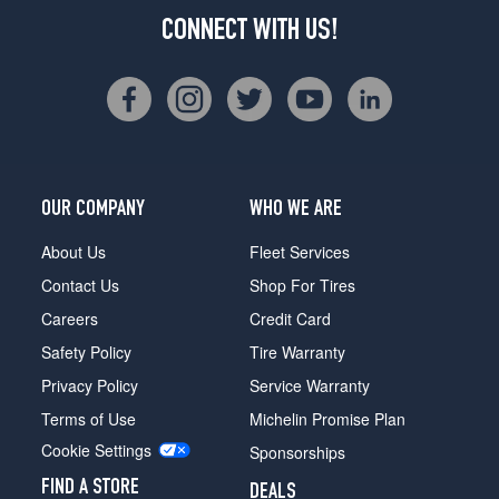
CONNECT WITH US!
OUR COMPANY
WHO WE ARE
About Us
Fleet Services
Contact Us
Shop For Tires
Careers
Credit Card
Safety Policy
Tire Warranty
Privacy Policy
Service Warranty
Terms of Use
Michelin Promise Plan
Cookie Settings
Sponsorships
FIND A STORE
DEALS