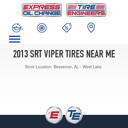
2013 SRT VIPER TIRES NEAR ME
Store Location:
Bessemer, AL - West Lake