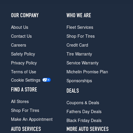
OUR COMPANY
WHO WE ARE
About Us
Fleet Services
Contact Us
Shop For Tires
Careers
Credit Card
Safety Policy
Tire Warranty
Privacy Policy
Service Warranty
Terms of Use
Michelin Promise Plan
Cookie Settings
Sponsorships
FIND A STORE
DEALS
All Stores
Coupons & Deals
Shop For Tires
Fathers Day Deals
Make An Appointment
Black Friday Deals
AUTO SERVICES
MORE AUTO SERVICES