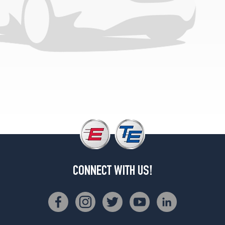
CONNECT WITH US!