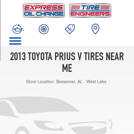
TRIM
Five
Opt
1
(215/50R17)
Three
Opt
1
2013 TOYOTA PRIUS V TIRES NEAR
(205/60R16)
ME
Two
Opt
Store Location:
Bessemer, AL - West Lake
1
(205/60R16)