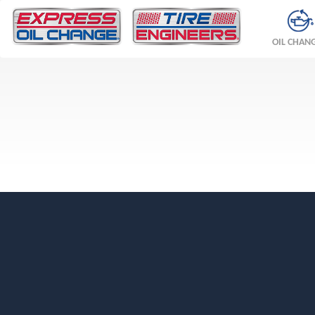
OIL CHAN