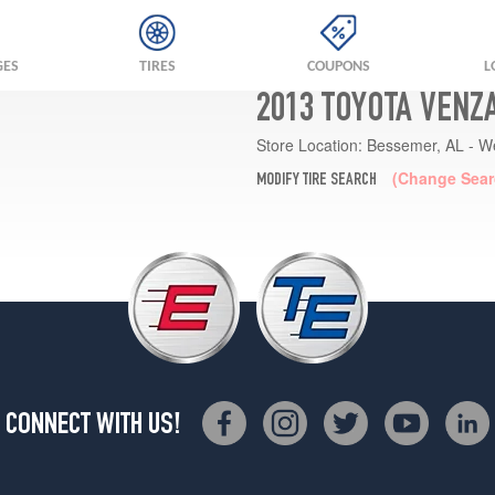
GES
TIRES
COUPONS
L
2013 TOYOTA VENZ
Store Location:
Bessemer, AL - W
(Change Sear
MODIFY TIRE SEARCH
CONNECT WITH US!