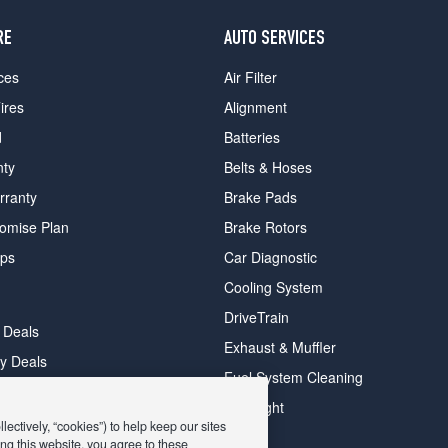
RE
AUTO SERVICES
ces
Air Filter
ires
Alignment
d
Batteries
nty
Belts & Hoses
rranty
Brake Pads
romise Plan
Brake Rotors
ips
Car Diagnostic
Cooling System
DriveTrain
 Deals
Exhaust & Muffler
y Deals
Fuel System Cleaning
ay Deals
Headlight
ectively, “cookies”) to help keep our sites
ng this website, you agree to these