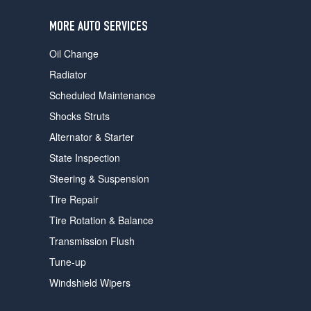
users
can
MORE AUTO SERVICES
use
touch
Oil Change
and
swipe
Radiator
gestures.
Scheduled Maintenance
Shocks Struts
Alternator & Starter
State Inspection
Steering & Suspension
Tire Repair
Tire Rotation & Balance
Transmission Flush
Tune-up
Windshield Wipers