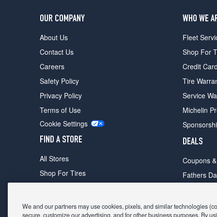
OUR COMPANY
WHO WE A
About Us
Fleet Servi
Contact Us
Shop For T
Careers
Credit Car
Safety Policy
Tire Warra
Privacy Policy
Service Wa
Terms of Use
Michelin P
Cookie Settings
Sponsorsh
FIND A STORE
DEALS
All Stores
Coupons &
Shop For Tires
Fathers Da
Make An Appointment
Black Frid
We and our partners may use cookies, pixels, and similar technologies (coll
secure, customize our advertising, and for other business purposes. By usi