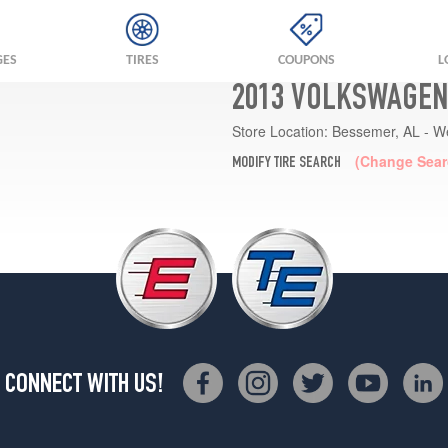
GES
TIRES
COUPONS
L
2013 VOLKSWAGEN
Store Location:
Bessemer, AL - W
(Change Sear
MODIFY TIRE SEARCH
CONNECT WITH US!