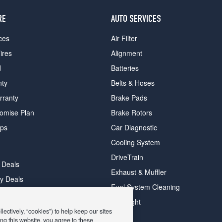
RE
AUTO SERVICES
ces
Air Filter
ires
Alignment
d
Batteries
nty
Belts & Hoses
rranty
Brake Pads
romise Plan
Brake Rotors
ips
Car Diagnostic
Cooling System
DriveTrain
 Deals
Exhaust & Muffler
y Deals
Fuel System Cleaning
ay Deals
Headlight
ectively, “cookies”) to help keep our sites
ng this website, you agree to these