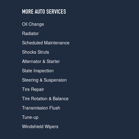
users
can
MORE AUTO SERVICES
use
touch
Oil Change
and
swipe
Radiator
gestures.
Scheduled Maintenance
Shocks Struts
Alternator & Starter
State Inspection
Steering & Suspension
Tire Repair
Tire Rotation & Balance
Transmission Flush
Tune-up
Windshield Wipers