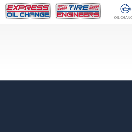
OIL CHAN