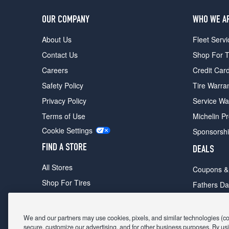
OUR COMPANY
WHO WE A
About Us
Fleet Servi
Contact Us
Shop For T
Careers
Credit Car
Safety Policy
Tire Warra
Privacy Policy
Service Wa
Terms of Use
Michelin P
Cookie Settings
Sponsorsh
FIND A STORE
DEALS
All Stores
Coupons &
Shop For Tires
Fathers Da
Make An Appointment
Black Frid
We and our partners may use cookies, pixels, and similar technologies (coll
secure, customize our advertising, and for other business purposes. By usi