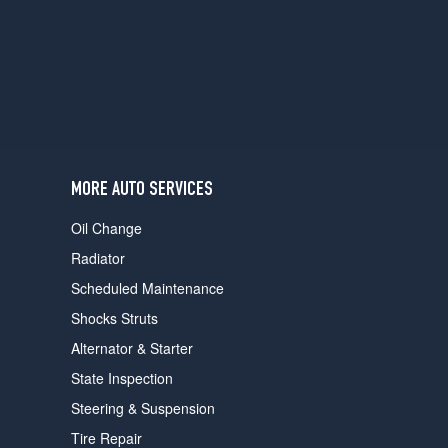
users
can
use
touch
and
swipe
gestures.
MORE AUTO SERVICES
Oil Change
Radiator
Scheduled Maintenance
Shocks Struts
Alternator & Starter
State Inspection
Steering & Suspension
Tire Repair