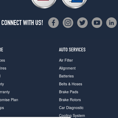
CONNECT WITH US!
RE
AUTO SERVICES
ces
Air Filter
ires
Alignment
d
Batteries
nty
Belts & Hoses
rranty
Brake Pads
romise Plan
Brake Rotors
ips
Car Diagnostic
Cooling System