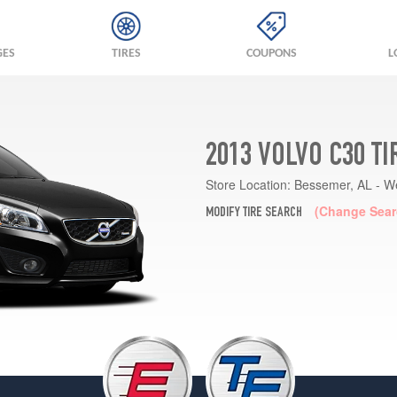
GES
TIRES
COUPONS
L
2013 VOLVO C30 T
Store Location:
Bessemer, AL - W
(Change Sear
MODIFY TIRE SEARCH