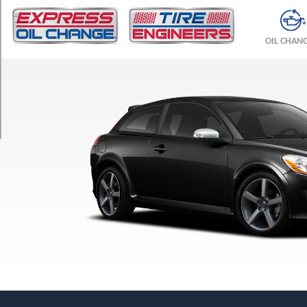
TRIM
T5
OIL CHAN
Opt
1
(205/50R17)
T5
R-
Design
Opt
1
(215/45R18)