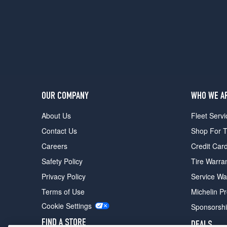
OUR COMPANY
WHO WE A
About Us
Fleet Servi
Contact Us
Shop For T
Careers
Credit Car
Safety Policy
Tire Warra
Privacy Policy
Service Wa
Terms of Use
Michelin P
Cookie Settings
Sponsorsh
FIND A STORE
DEALS