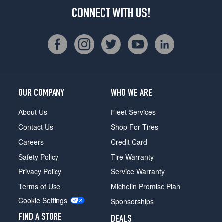
CONNECT WITH US!
OUR COMPANY
WHO WE ARE
About Us
Fleet Services
Contact Us
Shop For Tires
Careers
Credit Card
Safety Policy
Tire Warranty
Privacy Policy
Service Warranty
Terms of Use
Michelin Promise Plan
Cookie Settings
Sponsorships
FIND A STORE
DEALS