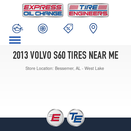
2013 VOLVO S60 TIRES NEAR ME
Store Location:
Bessemer, AL - West Lake