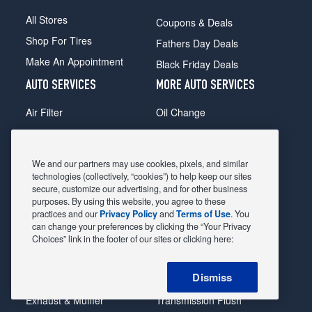
All Stores
Coupons & Deals
Shop For Tires
Fathers Day Deals
Make An Appointment
Black Friday Deals
AUTO SERVICES
MORE AUTO SERVICES
Air Filter
Oil Change
Alignment
Radiator
Batteries
Scheduled Maintenance
We and our partners may use cookies, pixels, and similar
Belts & Hoses
Shocks Struts
technologies (collectively, “cookies”) to help keep our sites
secure, customize our advertising, and for other business
Brake Pads
Alternator & Starter
purposes. By using this website, you agree to these
practices and our
Privacy Policy
and
Terms of Use
. You
Brake Rotors
State Inspection
can change your preferences by clicking the “Your Privacy
Car Diagnostic
Steering & Suspension
Choices” link in the footer of our sites or clicking here:
Cooling System
Tire Repair
Dismiss
DriveTrain
Tire Rotation & Balance
Exhaust & Muffler
Transmission Flush