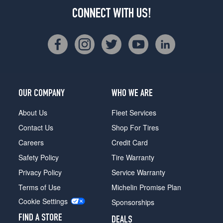
CONNECT WITH US!
OUR COMPANY
WHO WE ARE
About Us
Fleet Services
Contact Us
Shop For Tires
Careers
Credit Card
Safety Policy
Tire Warranty
Privacy Policy
Service Warranty
Terms of Use
Michelin Promise Plan
Cookie Settings
Sponsorships
FIND A STORE
DEALS