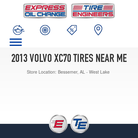
2013 VOLVO XC70 TIRES NEAR ME
Store Location:
Bessemer, AL - West Lake