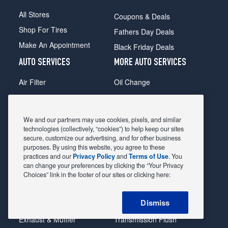
All Stores
Coupons & Deals
Shop For Tires
Fathers Day Deals
Make An Appointment
Black Friday Deals
AUTO SERVICES
MORE AUTO SERVICES
Air Filter
Oil Change
Alignment
Radiator
Batteries
Scheduled Maintenance
We and our partners may use cookies, pixels, and similar
Belts & Hoses
Shocks Struts
technologies (collectively, “cookies”) to help keep our sites
secure, customize our advertising, and for other business
Brake Pads
Alternator & Starter
purposes. By using this website, you agree to these
practices and our
Privacy Policy
and
Terms of Use
. You
Brake Rotors
State Inspection
can change your preferences by clicking the “Your Privacy
Car Diagnostic
Steering & Suspension
Choices” link in the footer of our sites or clicking here:
Cooling System
Tire Repair
Dismiss
DriveTrain
Tire Rotation & Balance
Exhaust & Muffler
Transmission Flush