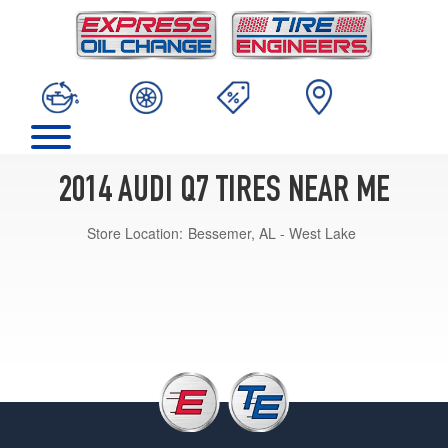
2014 AUDI Q7 TIRES NEAR ME
Store Location:
Bessemer, AL - West Lake