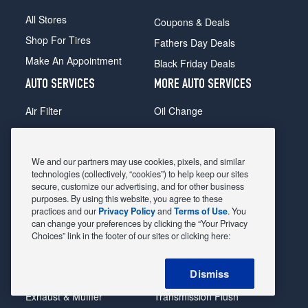
All Stores
Coupons & Deals
Shop For Tires
Fathers Day Deals
Make An Appointment
Black Friday Deals
AUTO SERVICES
MORE AUTO SERVICES
Air Filter
Oil Change
Alignment
Radiator
Batteries
Scheduled Maintenance
We and our partners may use cookies, pixels, and similar
Belts & Hoses
Shocks Struts
technologies (collectively, “cookies”) to help keep our sites
secure, customize our advertising, and for other business
Brake Pads
Alternator & Starter
purposes. By using this website, you agree to these
practices and our
Privacy Policy
and
Terms of Use
. You
Brake Rotors
State Inspection
can change your preferences by clicking the “Your Privacy
Car Diagnostic
Steering & Suspension
Choices” link in the footer of our sites or clicking here:
Cooling System
Tire Repair
Dismiss
DriveTrain
Tire Rotation & Balance
Exhaust & Muffler
Transmission Flush