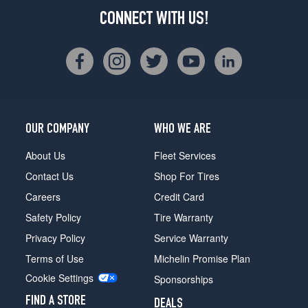
CONNECT WITH US!
OUR COMPANY
WHO WE ARE
About Us
Fleet Services
Contact Us
Shop For Tires
Careers
Credit Card
Safety Policy
Tire Warranty
Privacy Policy
Service Warranty
Terms of Use
Michelin Promise Plan
Cookie Settings
Sponsorships
FIND A STORE
DEALS