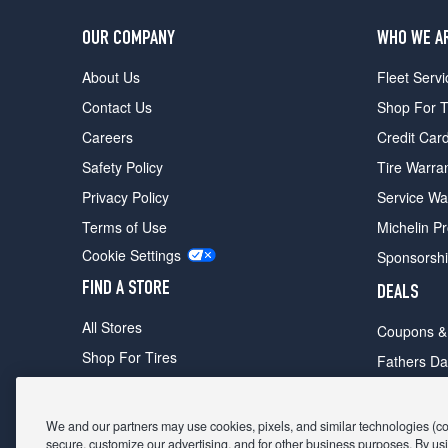
OUR COMPANY
WHO WE A
About Us
Fleet Servi
Contact Us
Shop For T
Careers
Credit Car
Safety Policy
Tire Warra
Privacy Policy
Service Wa
Terms of Use
Michelin P
Cookie Settings
Sponsorsh
FIND A STORE
DEALS
All Stores
Coupons &
Shop For Tires
Fathers Da
Make An Appointment
Black Frid
We and our partners may use cookies, pixels, and similar technologies (coll
secure, customize our advertising, and for other business purposes. By usi