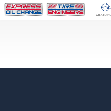
OIL CHAN