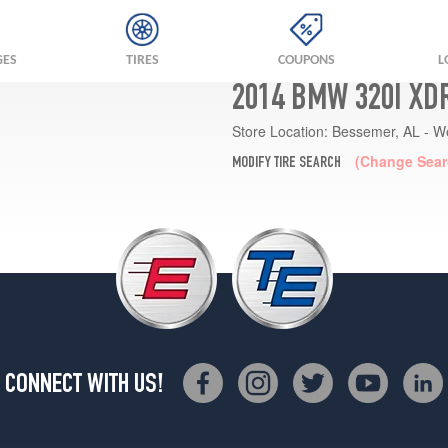
GES
TIRES
COUPONS
L
2014 BMW 320I XD
Store Location:
Bessemer, AL - W
(Change Sear
MODIFY TIRE SEARCH
CONNECT WITH US!