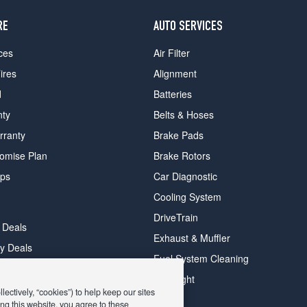
RE
AUTO SERVICES
ces
Air Filter
ires
Alignment
d
Batteries
nty
Belts & Hoses
rranty
Brake Pads
romise Plan
Brake Rotors
ips
Car Diagnostic
Cooling System
DriveTrain
 Deals
Exhaust & Muffler
y Deals
Fuel System Cleaning
ay Deals
Headlight
ectively, “cookies”) to help keep our sites
ng this website, you agree to these