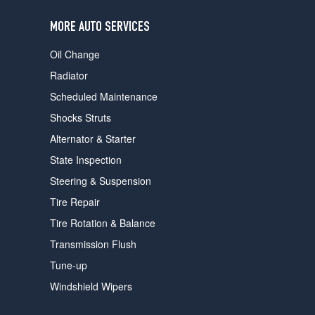
users
can
MORE AUTO SERVICES
use
touch
Oil Change
and
swipe
Radiator
gestures.
Scheduled Maintenance
Shocks Struts
Alternator & Starter
State Inspection
Steering & Suspension
Tire Repair
Tire Rotation & Balance
Transmission Flush
Tune-up
Windshield Wipers