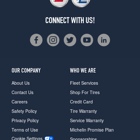
CONNECT WITH US!
OUR COMPANY
WHO WE ARE
About Us
Fleet Services
Contact Us
Shop For Tires
Careers
Credit Card
Safety Policy
Tire Warranty
Privacy Policy
Service Warranty
Terms of Use
Michelin Promise Plan
Cookie Settings
Sponsorships