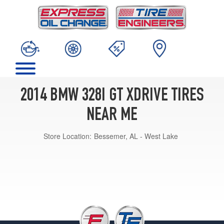
2014 BMW 328I GT XDRIVE TIRES
NEAR ME
Store Location:
Bessemer, AL - West Lake