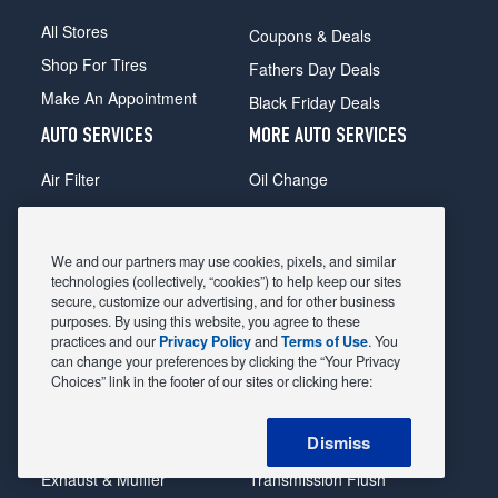
All Stores
Coupons & Deals
Shop For Tires
Fathers Day Deals
Make An Appointment
Black Friday Deals
AUTO SERVICES
MORE AUTO SERVICES
Air Filter
Oil Change
Alignment
Radiator
Batteries
Scheduled Maintenance
We and our partners may use cookies, pixels, and similar
Belts & Hoses
Shocks Struts
technologies (collectively, “cookies”) to help keep our sites
secure, customize our advertising, and for other business
Brake Pads
Alternator & Starter
purposes. By using this website, you agree to these
practices and our
Privacy Policy
and
Terms of Use
. You
Brake Rotors
State Inspection
can change your preferences by clicking the “Your Privacy
Car Diagnostic
Steering & Suspension
Choices” link in the footer of our sites or clicking here:
Cooling System
Tire Repair
Dismiss
DriveTrain
Tire Rotation & Balance
Exhaust & Muffler
Transmission Flush