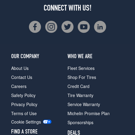
CONNECT WITH US!
OUR COMPANY
WHO WE ARE
About Us
Fleet Services
Contact Us
Shop For Tires
Careers
Credit Card
Safety Policy
Tire Warranty
Privacy Policy
Service Warranty
Terms of Use
Michelin Promise Plan
Cookie Settings
Sponsorships
FIND A STORE
DEALS