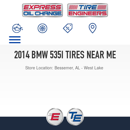
2014 BMW 535I TIRES NEAR ME
Store Location:
Bessemer, AL - West Lake