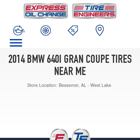
2014 BMW 640I GRAN COUPE TIRES
NEAR ME
Store Location:
Bessemer, AL - West Lake