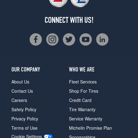
CONNECT WITH US!
OUR COMPANY
WHO WE ARE
About Us
Fleet Services
Contact Us
Shop For Tires
Careers
Credit Card
Safety Policy
Tire Warranty
Privacy Policy
Service Warranty
Terms of Use
Michelin Promise Plan
Cookie Settings
Sponsorships