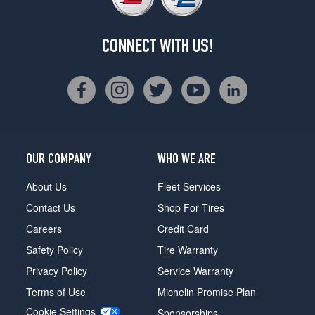
CONNECT WITH US!
OUR COMPANY
WHO WE ARE
About Us
Fleet Services
Contact Us
Shop For Tires
Careers
Credit Card
Safety Policy
Tire Warranty
Privacy Policy
Service Warranty
Terms of Use
Michelin Promise Plan
Cookie Settings
Sponsorships