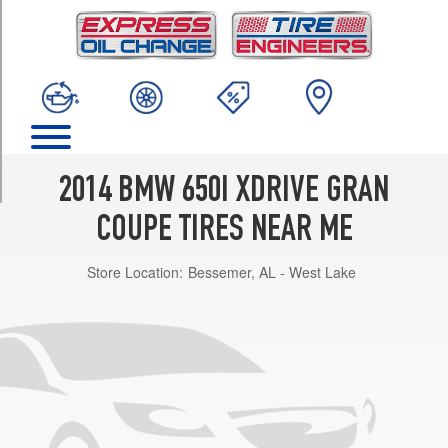
TRIM
M
Sport
Front
Opt
3
(245/40R19)
M
2014 BMW 650I XDRIVE GRAN
Sport
Rear
COUPE TIRES NEAR ME
Opt
3
Store Location:
Bessemer, AL - West Lake
(275/35R19)
M
Sport
Front
Opt
4
(245/35R20)
M