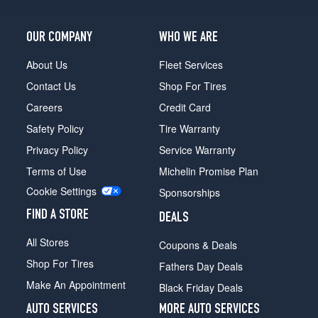
Opt
2
OUR COMPANY
WHO WE ARE
(245/40R19)
Base
About Us
Fleet Services
Front
Contact Us
Shop For Tires
Opt
3
Careers
Credit Card
(245/35R20)
Safety Policy
Tire Warranty
Base
Privacy Policy
Service Warranty
Rear
Terms of Use
Michelin Promise Plan
Opt
3
Cookie Settings
Sponsorships
(275/30R20)
FIND A STORE
DEALS
All Stores
Coupons & Deals
Shop For Tires
Fathers Day Deals
Make An Appointment
Black Friday Deals
AUTO SERVICES
MORE AUTO SERVICES