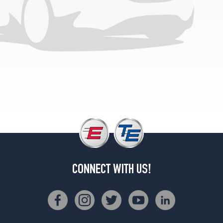
Sport
Rear
Opt
4
(275/30R20)
M
Sport
Opt
1
(245/40R19)
M
Sport
Opt
2
(245/40R19)
CONNECT WITH US!
Base
Opt
1
(245/40R19)
Base