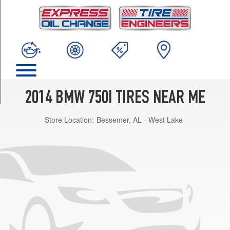
TRIM
Base
Opt
1
(245/45R19)
Base
Front
Opt
2014 BMW 750I TIRES NEAR ME
2
(245/45R19)
Store Location:
Bessemer, AL - West Lake
Base
Rear
Opt
2
(275/40R19)
Base
Front
Opt
3
(245/40R20)