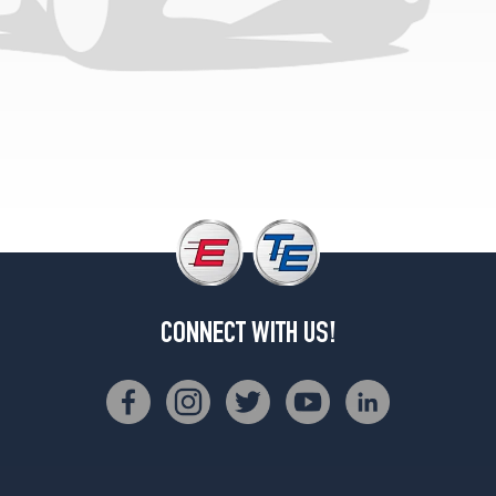
Base
Rear
Opt
3
(275/35R20)
CONNECT WITH US!