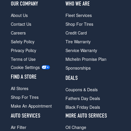
OUR COMPANY
WHO WE ARE
About Us
Fleet Services
Contact Us
Shop For Tires
Careers
Credit Card
Safety Policy
Tire Warranty
Privacy Policy
Service Warranty
Terms of Use
Michelin Promise Plan
Cookie Settings
Sponsorships
FIND A STORE
DEALS
All Stores
Coupons & Deals
Shop For Tires
Fathers Day Deals
Make An Appointment
Black Friday Deals
AUTO SERVICES
MORE AUTO SERVICES
Air Filter
Oil Change