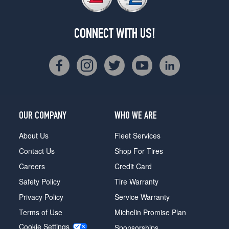
CONNECT WITH US!
OUR COMPANY
WHO WE ARE
About Us
Fleet Services
Contact Us
Shop For Tires
Careers
Credit Card
Safety Policy
Tire Warranty
Privacy Policy
Service Warranty
Terms of Use
Michelin Promise Plan
Cookie Settings
Sponsorships