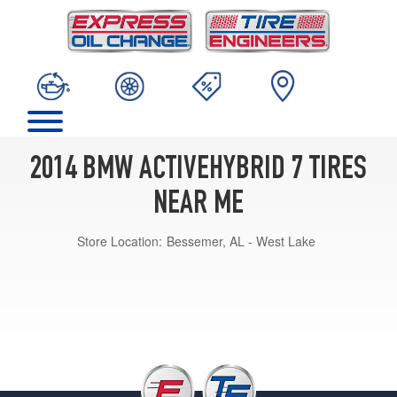
2014 BMW ACTIVEHYBRID 7 TIRES
NEAR ME
Store Location:
Bessemer, AL - West Lake