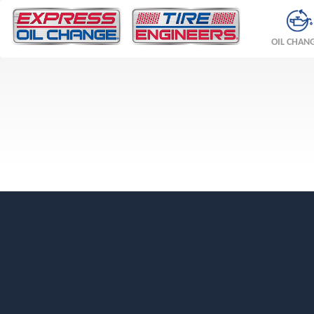
OIL CHAN