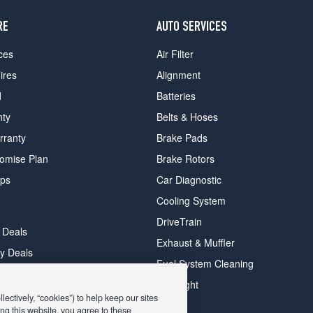
RE
AUTO SERVICES
ces
Air Filter
ires
Alignment
d
Batteries
nty
Belts & Hoses
rranty
Brake Pads
romise Plan
Brake Rotors
ips
Car Diagnostic
Cooling System
DriveTrain
 Deals
Exhaust & Muffler
y Deals
Fuel System Cleaning
ay Deals
Headlight
ectively, “cookies”) to help keep our sites
ng this website, you agree to these