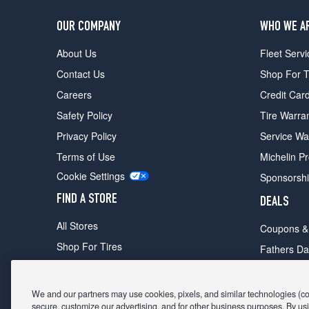
OUR COMPANY
WHO WE A
About Us
Fleet Servi
Contact Us
Shop For T
Careers
Credit Car
Safety Policy
Tire Warra
Privacy Policy
Service Wa
Terms of Use
Michelin P
Cookie Settings
Sponsorsh
FIND A STORE
DEALS
All Stores
Coupons &
Shop For Tires
Fathers Da
Make An Appointment
Black Frid
We and our partners may use cookies, pixels, and similar technologies (coll
secure, customize our advertising, and for other business purposes. By usi