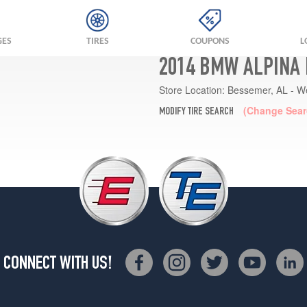
GES
TIRES
COUPONS
L
2014 BMW ALPINA 
Store Location:
Bessemer, AL - W
(Change Sear
MODIFY TIRE SEARCH
CONNECT WITH US!