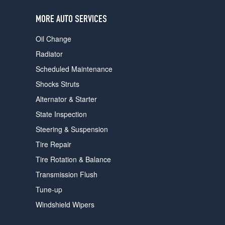
users
can
MORE AUTO SERVICES
use
touch
Oil Change
and
swipe
Radiator
gestures.
Scheduled Maintenance
Shocks Struts
Alternator & Starter
State Inspection
Steering & Suspension
Tire Repair
Tire Rotation & Balance
Transmission Flush
Tune-up
Windshield Wipers