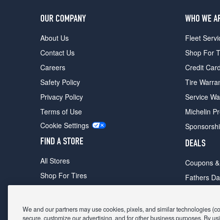
OUR COMPANY
WHO WE A
About Us
Fleet Servi
Contact Us
Shop For T
Careers
Credit Car
Safety Policy
Tire Warra
Privacy Policy
Service Wa
Terms of Use
Michelin P
Cookie Settings
Sponsorsh
FIND A STORE
DEALS
All Stores
Coupons &
Shop For Tires
Fathers Da
Make An Appointment
Black Frid
We and our partners may use cookies, pixels, and similar technologies (coll
secure, customize our advertising, and for other business purposes. By usi