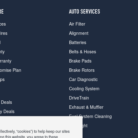
RE
AUTO SERVICES
ces
Air Filter
ires
Alignment
d
Batteries
nty
Belts & Hoses
rranty
Brake Pads
romise Plan
Brake Rotors
ips
Car Diagnostic
Cooling System
DriveTrain
 Deals
Exhaust & Muffler
y Deals
Fuel System Cleaning
ay Deals
Headlight
ectively, “cookies”) to help keep our sites
ng this website, you agree to these