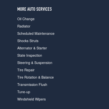
users
can
MORE AUTO SERVICES
use
touch
Oil Change
and
swipe
Radiator
gestures.
Scheduled Maintenance
Shocks Struts
Alternator & Starter
State Inspection
Steering & Suspension
Tire Repair
Tire Rotation & Balance
Transmission Flush
Tune-up
Windshield Wipers