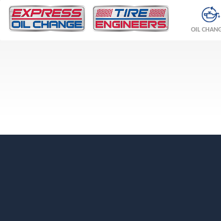
OIL CHAN