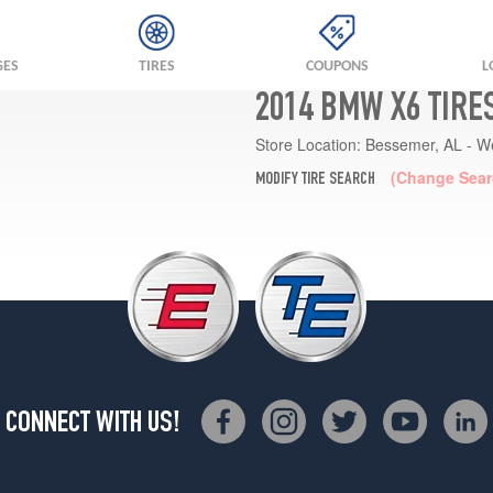
GES
TIRES
COUPONS
L
2014 BMW X6 TIRE
Store Location:
Bessemer, AL - W
(Change Sear
MODIFY TIRE SEARCH
CONNECT WITH US!