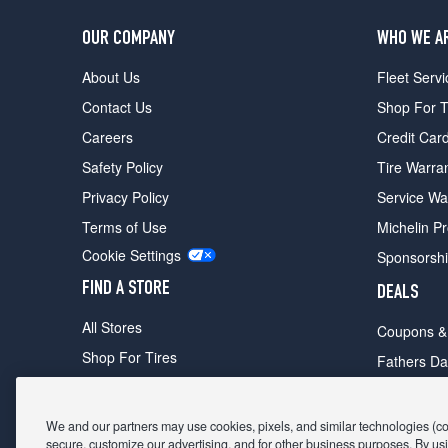
OUR COMPANY
WHO WE A
About Us
Fleet Servi
Contact Us
Shop For T
Careers
Credit Car
Safety Policy
Tire Warra
Privacy Policy
Service Wa
Terms of Use
Michelin P
Cookie Settings
Sponsorsh
FIND A STORE
DEALS
All Stores
Coupons &
Shop For Tires
Fathers Da
Make An Appointment
Black Frid
We and our partners may use cookies, pixels, and similar technologies (coll
secure, customize our advertising, and for other business purposes. By usi