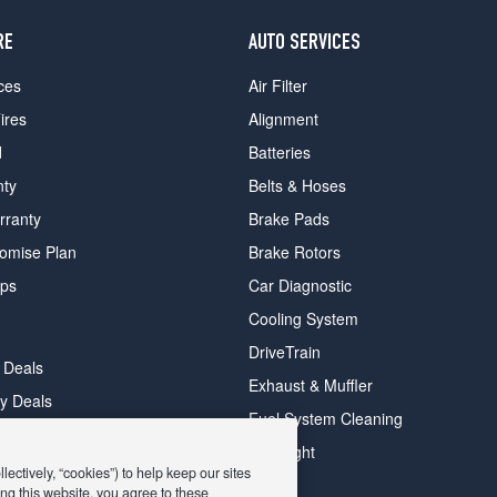
RE
AUTO SERVICES
ces
Air Filter
ires
Alignment
d
Batteries
nty
Belts & Hoses
rranty
Brake Pads
romise Plan
Brake Rotors
ips
Car Diagnostic
Cooling System
DriveTrain
 Deals
Exhaust & Muffler
y Deals
Fuel System Cleaning
ay Deals
Headlight
ectively, “cookies”) to help keep our sites
ng this website, you agree to these