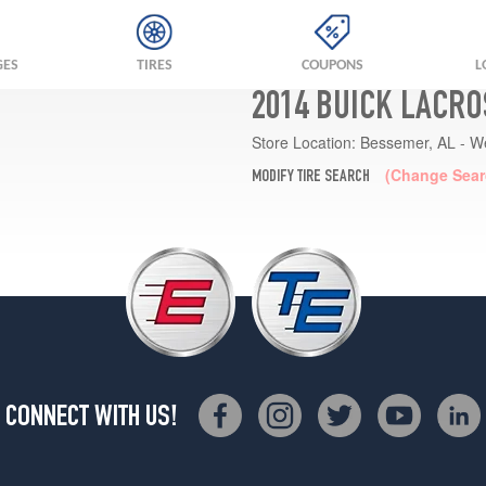
GES
TIRES
COUPONS
L
2014 BUICK LACRO
Store Location:
Bessemer, AL - W
(Change Sear
MODIFY TIRE SEARCH
CONNECT WITH US!