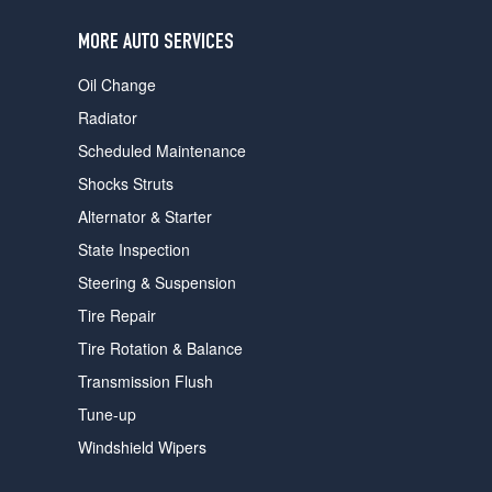
users
can
MORE AUTO SERVICES
use
touch
Oil Change
and
swipe
Radiator
gestures.
Scheduled Maintenance
Shocks Struts
Alternator & Starter
State Inspection
Steering & Suspension
Tire Repair
Tire Rotation & Balance
Transmission Flush
Tune-up
Windshield Wipers