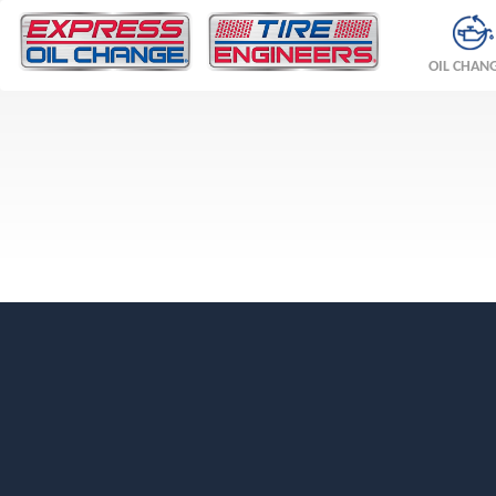
OIL CHAN