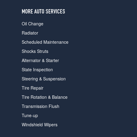
users
can
MORE AUTO SERVICES
use
touch
Oil Change
and
swipe
Radiator
gestures.
Scheduled Maintenance
Shocks Struts
Alternator & Starter
State Inspection
Steering & Suspension
Tire Repair
Tire Rotation & Balance
Transmission Flush
Tune-up
Windshield Wipers