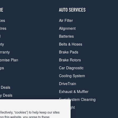
RE
AUTO SERVICES
ces
Air Filter
ires
Alignment
d
Batteries
nty
Belts & Hoses
rranty
Brake Pads
romise Plan
Brake Rotors
ips
Car Diagnostic
Cooling System
DriveTrain
 Deals
Exhaust & Muffler
y Deals
Fuel System Cleaning
ay Deals
Headlight
ectively, “cookies”) to help keep our sites
ng this website, you agree to these