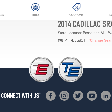
GES
TIRES
COUPONS
L
2014 CADILLAC SR
Store Location:
Bessemer, AL - W
(Change Sear
MODIFY TIRE SEARCH
CONNECT WITH US!