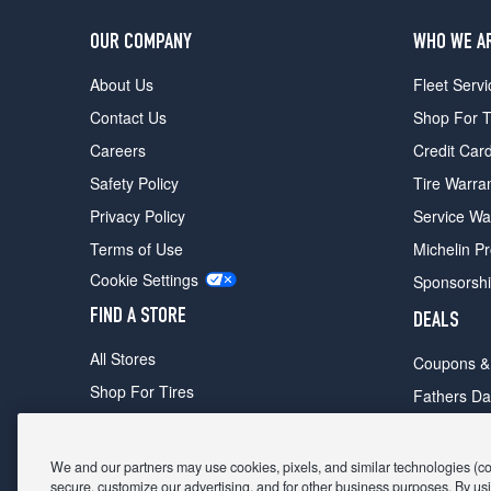
OUR COMPANY
WHO WE A
About Us
Fleet Servi
Contact Us
Shop For T
Careers
Credit Car
Safety Policy
Tire Warra
Privacy Policy
Service Wa
Terms of Use
Michelin P
Cookie Settings
Sponsorsh
FIND A STORE
DEALS
All Stores
Coupons &
Shop For Tires
Fathers Da
Make An Appointment
Black Frid
We and our partners may use cookies, pixels, and similar technologies (coll
secure, customize our advertising, and for other business purposes. By usi