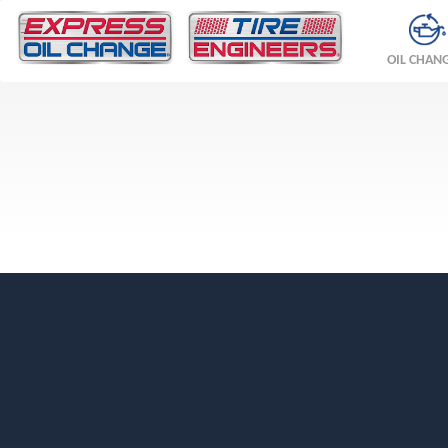
OIL CHAN