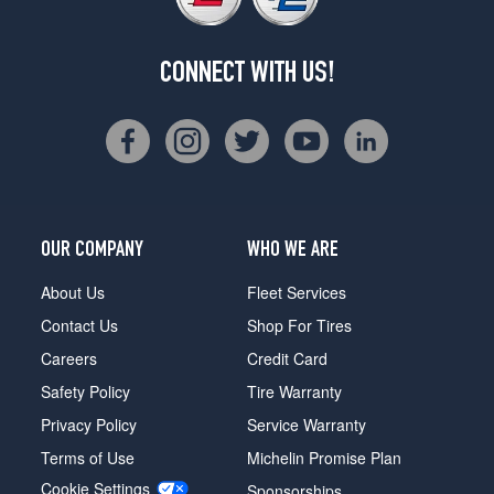
CONNECT WITH US!
OUR COMPANY
WHO WE ARE
About Us
Fleet Services
Contact Us
Shop For Tires
Careers
Credit Card
Safety Policy
Tire Warranty
Privacy Policy
Service Warranty
Terms of Use
Michelin Promise Plan
Cookie Settings
Sponsorships