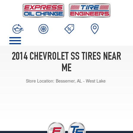
2014 CHEVROLET SS TIRES NEAR
ME
Store Location:
Bessemer, AL - West Lake