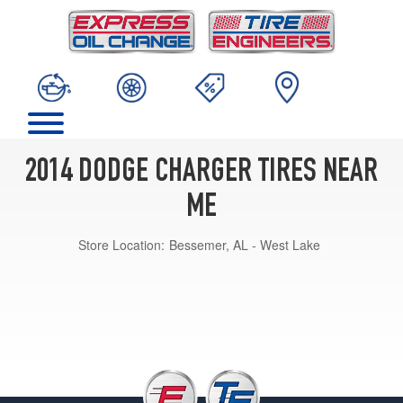
2014 DODGE CHARGER TIRES NEAR
ME
Store Location:
Bessemer, AL - West Lake