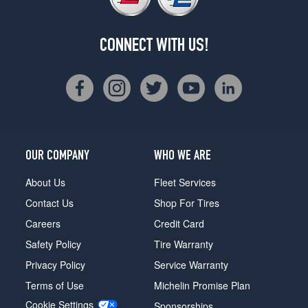
CONNECT WITH US!
OUR COMPANY
WHO WE ARE
About Us
Fleet Services
Contact Us
Shop For Tires
Careers
Credit Card
Safety Policy
Tire Warranty
Privacy Policy
Service Warranty
Terms of Use
Michelin Promise Plan
Cookie Settings
Sponsorships