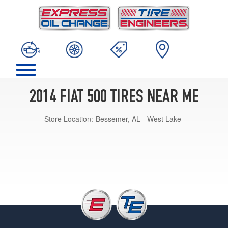
2014 FIAT 500 TIRES NEAR ME
Store Location:
Bessemer, AL - West Lake