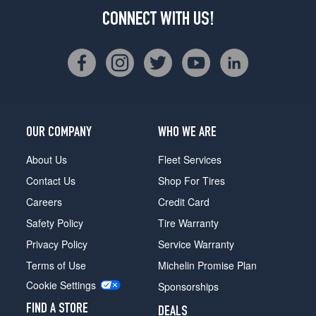
CONNECT WITH US!
OUR COMPANY
WHO WE ARE
About Us
Fleet Services
Contact Us
Shop For Tires
Careers
Credit Card
Safety Policy
Tire Warranty
Privacy Policy
Service Warranty
Terms of Use
Michelin Promise Plan
Cookie Settings
Sponsorships
FIND A STORE
DEALS