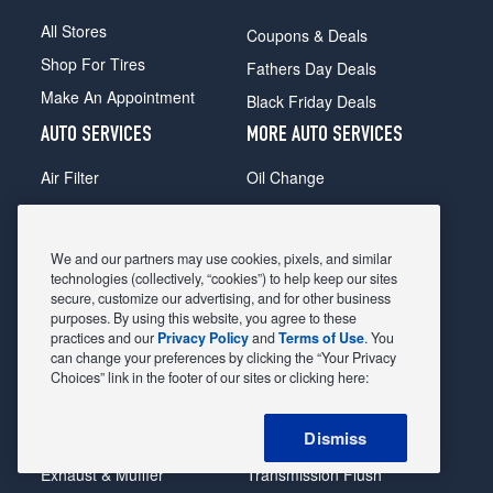
All Stores
Coupons & Deals
Shop For Tires
Fathers Day Deals
Make An Appointment
Black Friday Deals
AUTO SERVICES
MORE AUTO SERVICES
Air Filter
Oil Change
Alignment
Radiator
Batteries
Scheduled Maintenance
We and our partners may use cookies, pixels, and similar
Belts & Hoses
Shocks Struts
technologies (collectively, “cookies”) to help keep our sites
secure, customize our advertising, and for other business
Brake Pads
Alternator & Starter
purposes. By using this website, you agree to these
practices and our
Privacy Policy
and
Terms of Use
. You
Brake Rotors
State Inspection
can change your preferences by clicking the “Your Privacy
Car Diagnostic
Steering & Suspension
Choices” link in the footer of our sites or clicking here:
Cooling System
Tire Repair
Dismiss
DriveTrain
Tire Rotation & Balance
Exhaust & Muffler
Transmission Flush