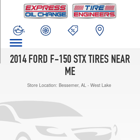
TRIM
4x2
Super
Crew
Cab
Opt
1
(265/60R18)
2014 FORD F-150 STX TIRES NEAR
4x2
Reg./Super
ME
Cab
Opt
Store Location:
Bessemer, AL - West Lake
1
(235/75R17)
4x2
Reg./Super
Cab
Opt
2
(265/60R18)