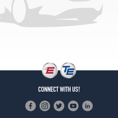
4x2
Reg./Super
Cab
Opt
3
(275/65R18)
4x4
Reg./Super
Cab
Opt
1
(265/70R17)
4x4
Reg./Super
Cab
CONNECT WITH US!
Opt
2
(275/65R18)
4x4
Super