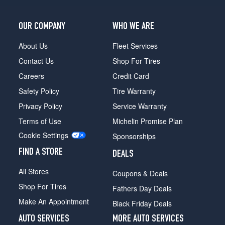
Crew
Cab
Opt
OUR COMPANY
WHO WE ARE
1
(275/65R18)
About Us
Fleet Services
4x2
Contact Us
Shop For Tires
Reg./Super
Careers
Credit Card
Cab
Opt
Safety Policy
Tire Warranty
4
Privacy Policy
Service Warranty
(275/55R20)
Terms of Use
Michelin Promise Plan
4x2
Cookie Settings
Reg./Super
Sponsorships
Cab
FIND A STORE
DEALS
Opt
5
All Stores
Coupons & Deals
(275/55R20)
Shop For Tires
Fathers Day Deals
4x2
Make An Appointment
Super
Black Friday Deals
Crew
AUTO SERVICES
MORE AUTO SERVICES
Cab