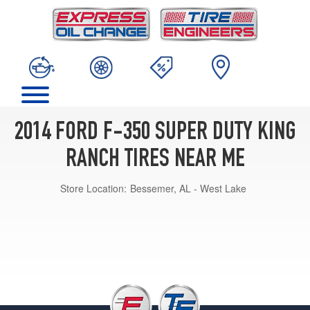
2014 FORD F-350 SUPER DUTY KING
RANCH TIRES NEAR ME
Store Location:
Bessemer, AL - West Lake