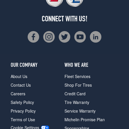
CONNECT WITH US!
OUR COMPANY
WHO WE ARE
About Us
Fleet Services
Contact Us
Shop For Tires
Careers
Credit Card
Safety Policy
Tire Warranty
Privacy Policy
Service Warranty
Terms of Use
Michelin Promise Plan
Cookie Settings
Sponsorships