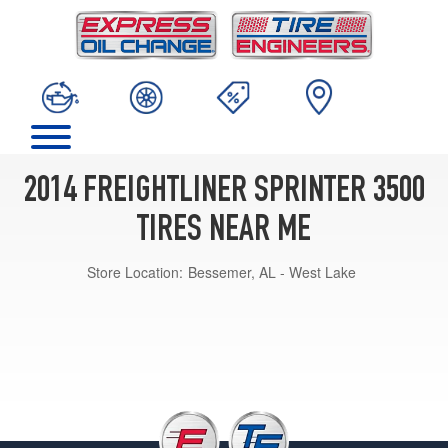
2014 FREIGHTLINER SPRINTER 3500
TIRES NEAR ME
Store Location:
Bessemer, AL - West Lake