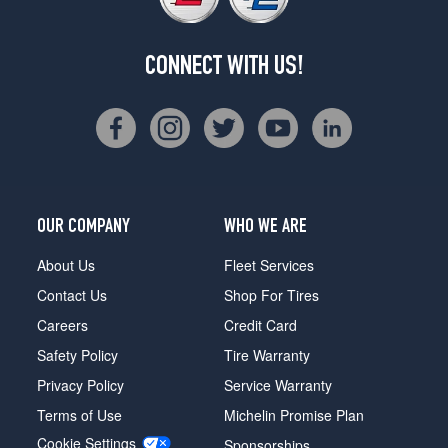
CONNECT WITH US!
OUR COMPANY
WHO WE ARE
About Us
Fleet Services
Contact Us
Shop For Tires
Careers
Credit Card
Safety Policy
Tire Warranty
Privacy Policy
Service Warranty
Terms of Use
Michelin Promise Plan
Cookie Settings
Sponsorships