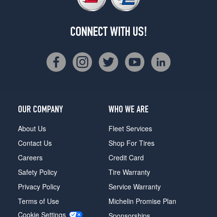
CONNECT WITH US!
OUR COMPANY
WHO WE ARE
About Us
Fleet Services
Contact Us
Shop For Tires
Careers
Credit Card
Safety Policy
Tire Warranty
Privacy Policy
Service Warranty
Terms of Use
Michelin Promise Plan
Cookie Settings
Sponsorships