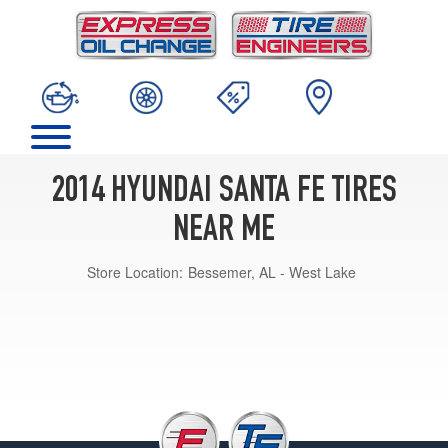
2014 HYUNDAI SANTA FE TIRES
NEAR ME
Store Location:
Bessemer, AL - West Lake