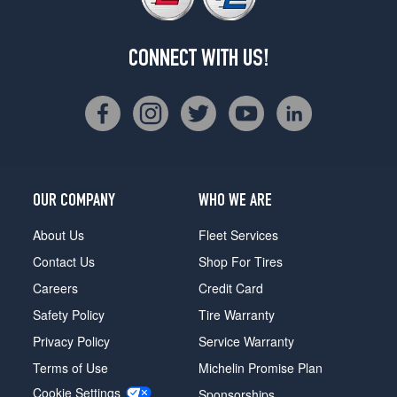
CONNECT WITH US!
OUR COMPANY
WHO WE ARE
About Us
Fleet Services
Contact Us
Shop For Tires
Careers
Credit Card
Safety Policy
Tire Warranty
Privacy Policy
Service Warranty
Terms of Use
Michelin Promise Plan
Cookie Settings
Sponsorships