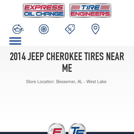
2014 JEEP CHEROKEE TIRES NEAR
ME
Store Location:
Bessemer, AL - West Lake