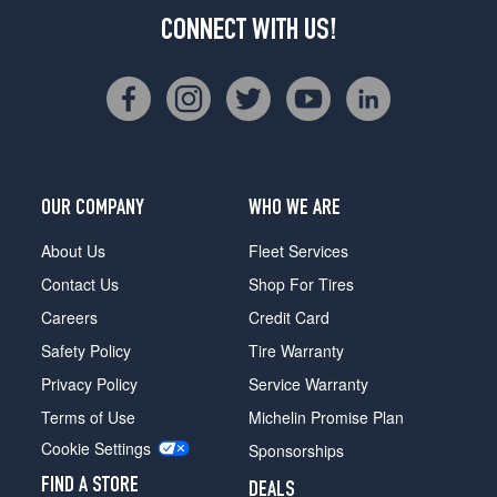
CONNECT WITH US!
OUR COMPANY
WHO WE ARE
About Us
Fleet Services
Contact Us
Shop For Tires
Careers
Credit Card
Safety Policy
Tire Warranty
Privacy Policy
Service Warranty
Terms of Use
Michelin Promise Plan
Cookie Settings
Sponsorships
FIND A STORE
DEALS