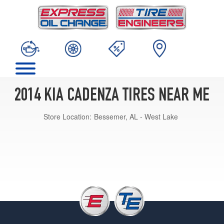
2014 KIA CADENZA TIRES NEAR ME
Store Location:
Bessemer, AL - West Lake