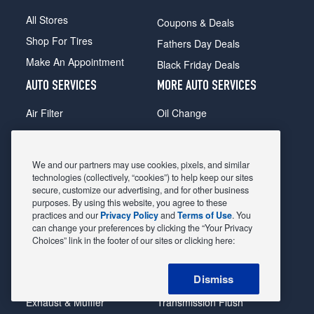
All Stores
Coupons & Deals
Shop For Tires
Fathers Day Deals
Make An Appointment
Black Friday Deals
AUTO SERVICES
MORE AUTO SERVICES
Air Filter
Oil Change
Alignment
Radiator
Batteries
Scheduled Maintenance
We and our partners may use cookies, pixels, and similar
Belts & Hoses
Shocks Struts
technologies (collectively, “cookies”) to help keep our sites
secure, customize our advertising, and for other business
Brake Pads
Alternator & Starter
purposes. By using this website, you agree to these
practices and our
Privacy Policy
and
Terms of Use
. You
Brake Rotors
State Inspection
can change your preferences by clicking the “Your Privacy
Car Diagnostic
Steering & Suspension
Choices” link in the footer of our sites or clicking here:
Cooling System
Tire Repair
Dismiss
DriveTrain
Tire Rotation & Balance
Exhaust & Muffler
Transmission Flush