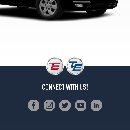
CONNECT WITH US!