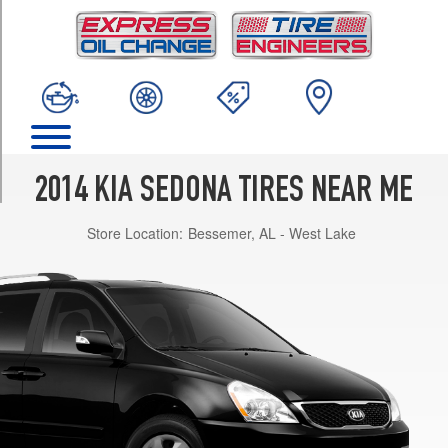
TRIM
LX
Opt
1
(225/70R16)
EX
Opt
1
2014 KIA SEDONA TIRES NEAR ME
(235/60R17)
Store Location:
Bessemer, AL - West Lake