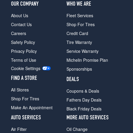
OUR COMPANY
WHO WE ARE
About Us
Fleet Services
Contact Us
Shop For Tires
Careers
Credit Card
Safety Policy
Tire Warranty
Privacy Policy
Service Warranty
Terms of Use
Michelin Promise Plan
Cookie Settings
Sponsorships
FIND A STORE
DEALS
All Stores
Coupons & Deals
Shop For Tires
Fathers Day Deals
Make An Appointment
Black Friday Deals
AUTO SERVICES
MORE AUTO SERVICES
Air Filter
Oil Change