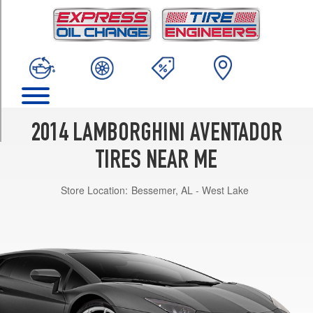
TRIM
LP700-
4
Roadster
Front
Opt
1
(255/35R19)
2014 LAMBORGHINI AVENTADOR
LP700-
4
TIRES NEAR ME
Roadster
Rear
Store Location:
Bessemer, AL - West Lake
Opt
1
(335/30R20)
LP700-
4
Roadster
Front
Opt