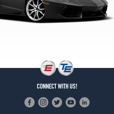
2
(255/30R20)
LP700-
4
Roadster
Rear
Opt
2
(355/25R21)
LP700-
4
Front
Opt
1
(255/35R19)
CONNECT WITH US!
LP700-
4
Rear
Opt
1
(335/30R20)