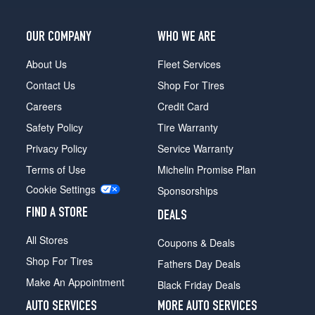
LP700-
4
OUR COMPANY
WHO WE ARE
Front
Opt
About Us
Fleet Services
2
Contact Us
Shop For Tires
(255/30R20)
Careers
Credit Card
LP700-
4
Safety Policy
Tire Warranty
Rear
Privacy Policy
Service Warranty
Opt
2
Terms of Use
Michelin Promise Plan
(355/25R21)
Cookie Settings
Sponsorships
FIND A STORE
DEALS
All Stores
Coupons & Deals
Shop For Tires
Fathers Day Deals
Make An Appointment
Black Friday Deals
AUTO SERVICES
MORE AUTO SERVICES