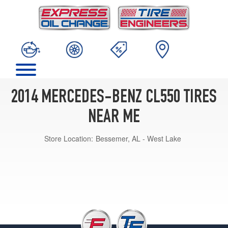
2014 MERCEDES-BENZ CL550 TIRES
NEAR ME
Store Location:
Bessemer, AL - West Lake