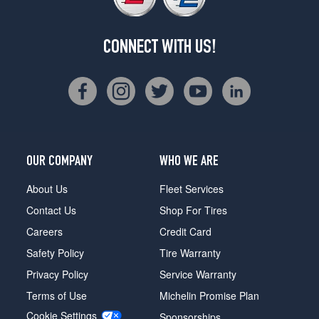
CONNECT WITH US!
OUR COMPANY
WHO WE ARE
About Us
Fleet Services
Contact Us
Shop For Tires
Careers
Credit Card
Safety Policy
Tire Warranty
Privacy Policy
Service Warranty
Terms of Use
Michelin Promise Plan
Cookie Settings
Sponsorships