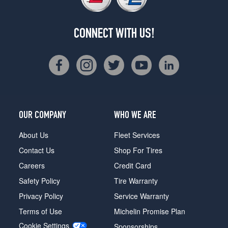
CONNECT WITH US!
OUR COMPANY
WHO WE ARE
About Us
Fleet Services
Contact Us
Shop For Tires
Careers
Credit Card
Safety Policy
Tire Warranty
Privacy Policy
Service Warranty
Terms of Use
Michelin Promise Plan
Cookie Settings
Sponsorships