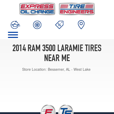
2014 RAM 3500 LARAMIE TIRES
NEAR ME
Store Location:
Bessemer, AL - West Lake