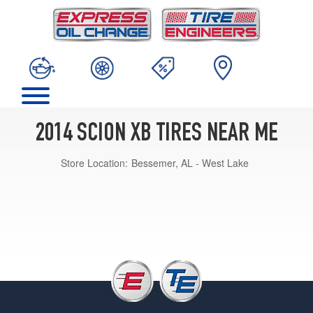
2014 SCION XB TIRES NEAR ME
Store Location:
Bessemer, AL - West Lake