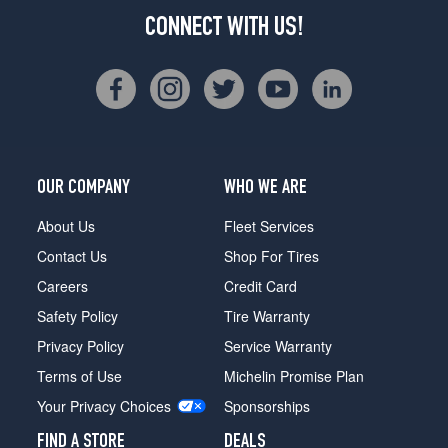
CONNECT WITH US!
OUR COMPANY
WHO WE ARE
About Us
Fleet Services
Contact Us
Shop For Tires
Careers
Credit Card
Safety Policy
Tire Warranty
Privacy Policy
Service Warranty
Terms of Use
Michelin Promise Plan
Your Privacy Choices
Sponsorships
FIND A STORE
DEALS