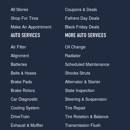
All Stores
Coupons & Deals
Shop For Tires
Fathers Day Deals
Make An Appointment
Black Friday Deals
AUTO SERVICES
MORE AUTO SERVICES
Air Filter
Oil Change
Alignment
Radiator
Batteries
Scheduled Maintenance
Belts & Hoses
Shocks Struts
Brake Pads
Alternator & Starter
Brake Rotors
State Inspection
Car Diagnostic
Steering & Suspension
Cooling System
Tire Repair
DriveTrain
Tire Rotation & Balance
Exhaust & Muffler
Transmission Flush