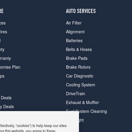
RE
AUTO SERVICES
ces
Air Filter
ires
Alignment
d
Batteries
nty
Belts & Hoses
rranty
Brake Pads
romise Plan
Brake Rotors
ips
Car Diagnostic
Cooling System
DriveTrain
 Deals
Exhaust & Muffler
y Deals
Fuel System Cleaning
ay Deals
Headlight
ectively, “cookies”) to help keep our sites
ng this website, you agree to these