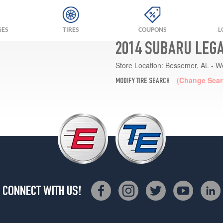
GES
TIRES
COUPONS
L
2014 SUBARU LEGA
Store Location:
Bessemer, AL - W
(Change Sear
MODIFY TIRE SEARCH
CONNECT WITH US!