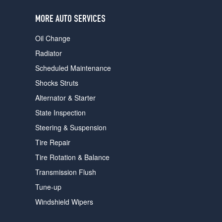
users
can
MORE AUTO SERVICES
use
touch
Oil Change
and
swipe
Radiator
gestures.
Scheduled Maintenance
Shocks Struts
Alternator & Starter
State Inspection
Steering & Suspension
Tire Repair
Tire Rotation & Balance
Transmission Flush
Tune-up
Windshield Wipers