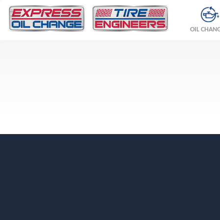
OIL CHAN