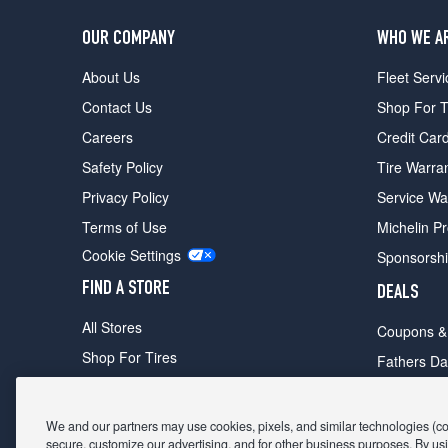
OUR COMPANY
WHO WE A
About Us
Fleet Servi
Contact Us
Shop For T
Careers
Credit Car
Safety Policy
Tire Warra
Privacy Policy
Service Wa
Terms of Use
Michelin P
Cookie Settings
Sponsorsh
FIND A STORE
DEALS
All Stores
Coupons &
Shop For Tires
Fathers Da
Make An Appointment
Black Frid
We and our partners may use cookies, pixels, and similar technologies (coll
secure, customize our advertising, and for other business purposes. By usi